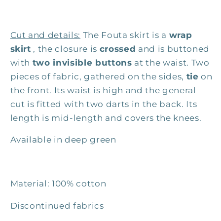
Cut and details:
The Fouta skirt is a
wrap
skirt
, the closure is
crossed
and is buttoned
with
two invisible buttons
at the waist. Two
pieces of fabric, gathered on the sides,
tie
on
the front. Its waist is high and the general
cut is fitted with two darts in the back. Its
length is mid-length and covers the knees.
Available in deep green
Material: 100% cotton
Discontinued fabrics