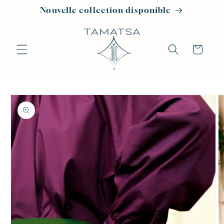
Skip to
Nouvelle collection disponible
content
Cart
Skip to
product
information