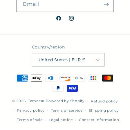
Email
Facebook
Instagram
Country/region
United States | EUR €
Payment
methods
© 2026,
Tamatsa
Powered by Shopify
Refund policy
Privacy policy
Terms of service
Shipping policy
Terms of sale
Legal notice
Contact information