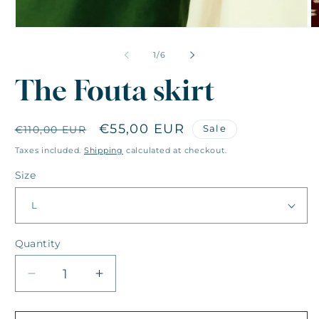
of
1
/
6
The Fouta skirt
Regular
Sale
€55,00 EUR
Sale
€110,00 EUR
price
price
Taxes included.
Shipping
calculated at checkout.
Size
Quantity
Quantity
Decrease
Increase
quantity
quantity
for
for