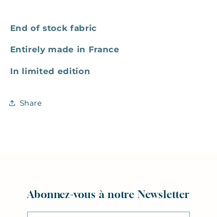
End of stock fabric
Entirely made in France
In limited edition
Share
Abonnez-vous à notre Newsletter