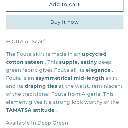
The
The
Add to cart
Fouta
Fouta
skirt
skirt
Buy it now
FOUTA or Scarf
The Fouta skirt is made in an
upcycled
cotton sateen
. This
supple, satiny
deep
green fabric gives Fouta all its
elegance
.
Fouta is an
asymmetrical mid-length
skirt,
and its
draping ties
at the waist, reminiscent
of the traditional Fouta from Algeria. This
element gives it a strong look worthy of the
TAMATSA
attitude
.
Available in Deep Green