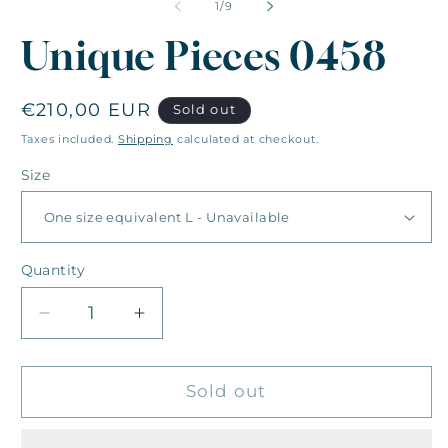
of
1
/
9
Unique Pieces 0458
Regular
€210,00 EUR
Sold out
price
Taxes included.
Shipping
calculated at checkout.
Size
Quantity
Quantity
Decrease
Increase
quantity
quantity
for
for
Unique
Unique
Sold out
Pieces
Pieces
0458
0458