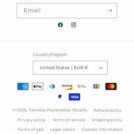
Email
Facebook
Instagram
Country/region
United States | EUR €
Payment
methods
© 2026,
Tamatsa
Powered by Shopify
Refund policy
Privacy policy
Terms of service
Shipping policy
Terms of sale
Legal notice
Contact information