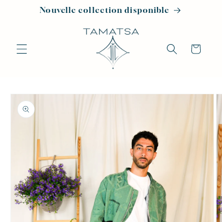
Skip to
Nouvelle collection disponible
content
Cart
Skip to
product
information