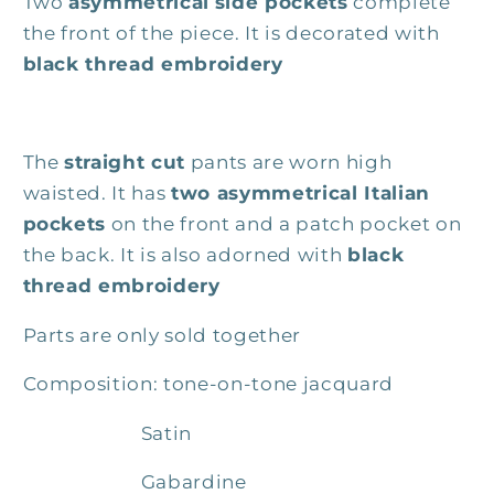
Two
asymmetrical
side pockets
complete
the front of the piece. It is decorated with
black thread embroidery
The
straight cut
pants are worn high
waisted. It has
two asymmetrical Italian
pockets
on the front and a patch pocket on
the back. It is also adorned with
black
thread embroidery
Parts are only sold together
Composition: tone-on-tone jacquard
Satin
Gabardine