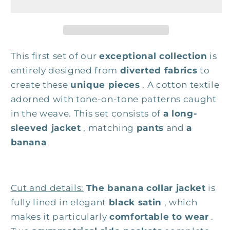
This first set of our
exceptional collection
is
entirely designed from
diverted fabrics
to
create these
unique pieces
. A cotton textile
adorned with tone-on-tone patterns caught
in the weave. This set consists of
a long-
sleeved jacket
, matching
pants
and
a
banana
Cut and details:
The banana collar jacket
is
fully lined in elegant
black satin
, which
makes it particularly
comfortable to wear
.