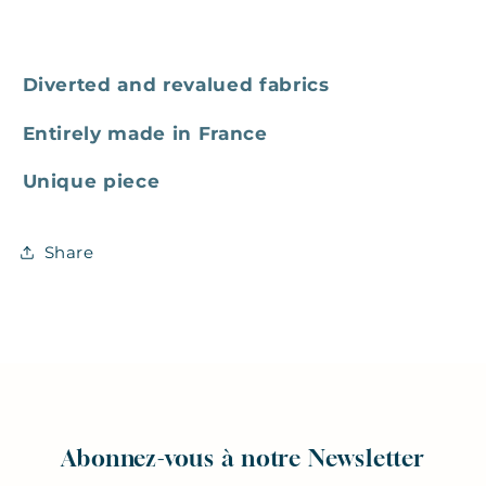
Diverted and revalued fabrics
Entirely made in France
Unique piece
Share
Abonnez-vous à notre Newsletter